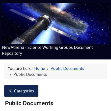
NewAthena - Science Working Groups Document
Repository
You are here:
Home
Public Documents
Public Documents
Categories
Public Documents