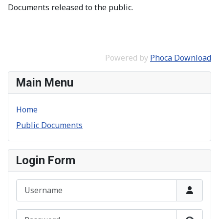
Documents released to the public.
Powered by
Phoca Download
Main Menu
Home
Public Documents
Login Form
Username
Password