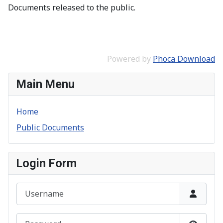
Documents released to the public.
Powered by
Phoca Download
Main Menu
Home
Public Documents
Login Form
Username
Password