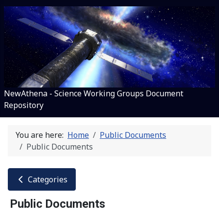
NewAthena - Science Working Groups Document
Repository
You are here:
Home
Public Documents
Public Documents
Categories
Public Documents